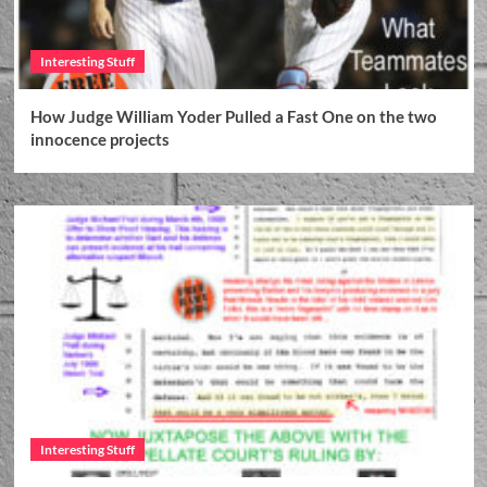
Interesting Stuff
How Judge William Yoder Pulled a Fast One on the two
innocence projects
Interesting Stuff