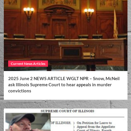
Current News Articles
2025 June 2 NEWS ARTICLE WGLT NPR – Snow, McNeil
ask Illinois Supreme Court to hear appeals in murder
convictions