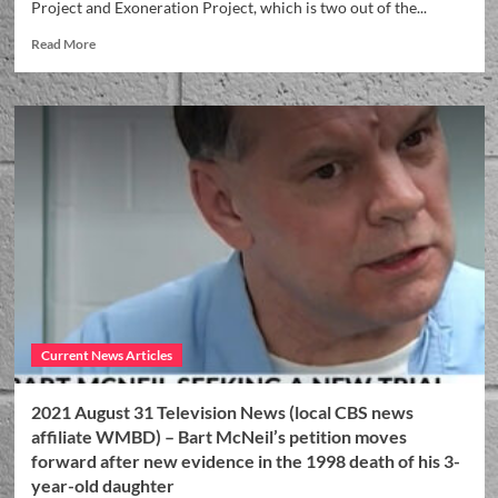
Project and Exoneration Project, which is two out of the...
Read More
Current News Articles
2021 August 31 Television News (local CBS news
affiliate WMBD) – Bart McNeil’s petition moves
forward after new evidence in the 1998 death of his 3-
year-old daughter