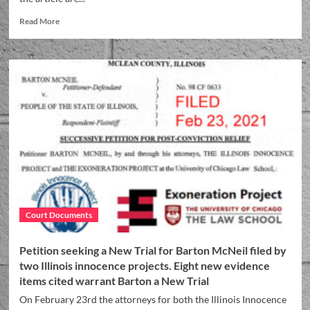
Read More
Court Documents
Petition seeking a New Trial for Barton McNeil filed by
two Illinois innocence projects. Eight new evidence
items cited warrant Barton a New Trial
On February 23rd the attorneys for both the Illinois Innocence