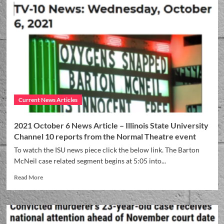
Current News Articles
2021 October 6 News Article – Illinois State University
Channel 10 reports from the Normal Theatre event
To watch the ISU news piece click the below link. The Barton
McNeil case related segment begins at 5:05 into...
Read More