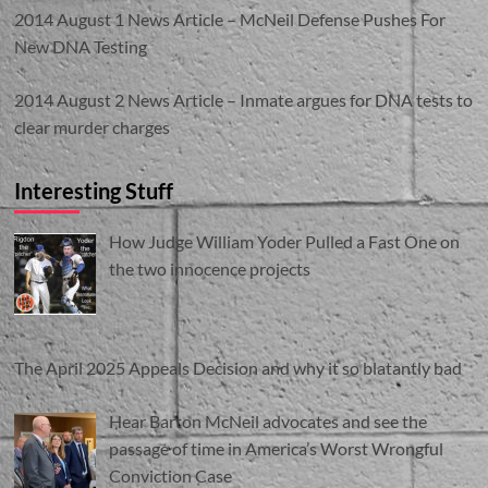
2014 August 1 News Article – McNeil Defense Pushes For
New DNA Testing
2014 August 2 News Article – Inmate argues for DNA tests to
clear murder charges
Interesting Stuff
How Judge William Yoder Pulled a Fast One on
the two innocence projects
The April 2025 Appeals Decision and why it so blatantly bad
Hear Barton McNeil advocates and see the
passage of time in America’s Worst Wrongful
Conviction Case