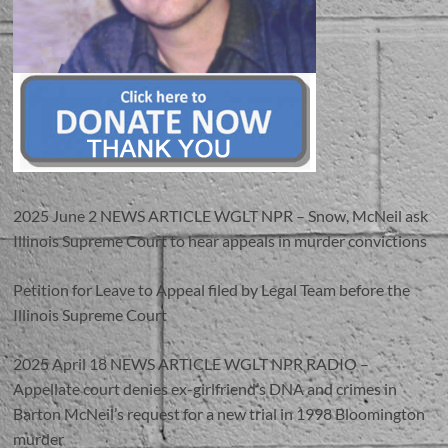
2025 June 2 NEWS ARTICLE WGLT NPR – Snow, McNeil ask
Illinois Supreme Court to hear appeals in murder convictions
Petition for Leave to Appeal filed by Legal Team before the
Illinois Supreme Court
2025 April 18 NEWS ARTICLE WGLT NPR RADIO –
Appellate court denies ex-girlfriend’s DNA and crimes in
Barton McNeil’s request for a new trial in 1998 Bloomington
murder