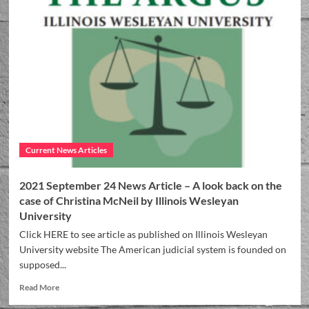
Current News Articles
2021 September 24 News Article – A look back on the
case of Christina McNeil by Illinois Wesleyan
University
Click HERE to see article as published on Illinois Wesleyan
University website The American judicial system is founded on
supposed...
Read More