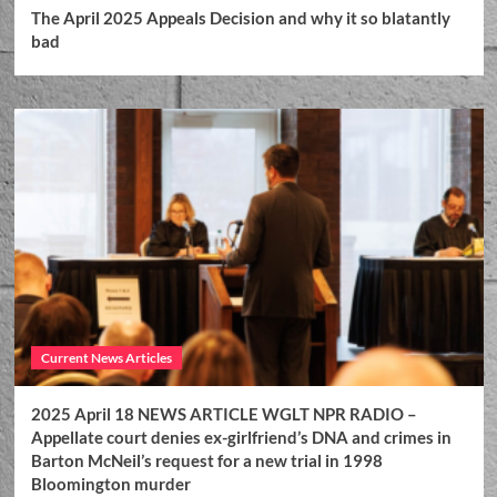
The April 2025 Appeals Decision and why it so blatantly
bad
Current News Articles
2025 April 18 NEWS ARTICLE WGLT NPR RADIO –
Appellate court denies ex-girlfriend’s DNA and crimes in
Barton McNeil’s request for a new trial in 1998
Bloomington murder