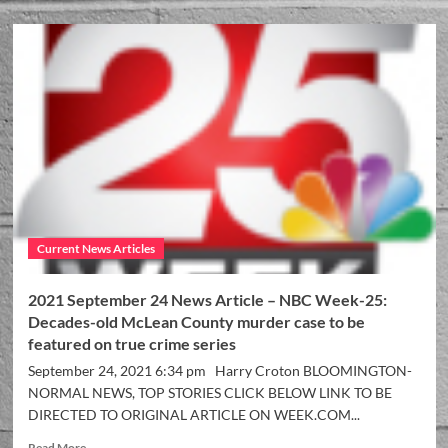
Current News Articles
2021 September 24 News Article – NBC Week-25:
Decades-old McLean County murder case to be
featured on true crime series
September 24, 2021 6:34 pm Harry Croton BLOOMINGTON-
NORMAL NEWS, TOP STORIES CLICK BELOW LINK TO BE
DIRECTED TO ORIGINAL ARTICLE ON WEEK.COM...
Read More