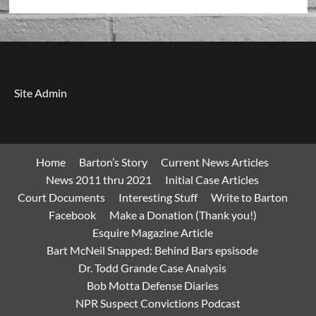
Site Admin
Home
Barton’s Story
Current News Articles
News 2011 thru 2021
Initial Case Articles
Court Documents
Interesting Stuff
Write to Barton
Facebook
Make a Donation (Thank you!)
Esquire Magazine Article
Bart McNeil Snapped: Behind Bars epsisode
Dr. Todd Grande Case Analysis
Bob Motta Defense Diaries
NPR Suspect Convictions Podcast