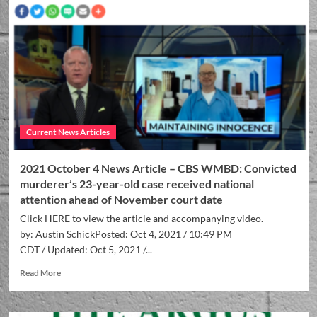
Current News Articles
2021 October 4 News Article – CBS WMBD: Convicted
murderer’s 23-year-old case received national
attention ahead of November court date
Click HERE to view the article and accompanying video.
by: Austin SchickPosted: Oct 4, 2021 / 10:49 PM
CDT / Updated: Oct 5, 2021 /...
Read More