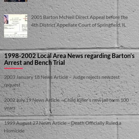
2001 Barton McNeil Direct Appeal before the
4th District Appellate Court of Springfield, IL
1998-2002 Local Area News regarding Barton’s
Arrest and Bench Trial
2003 January 18 News Article – Judge rejects new test
request
2002 July 19 News Article – Child Killer’s new jail term 100
years
1999 August 27 News Article – Death Officially Ruled a
Homicide