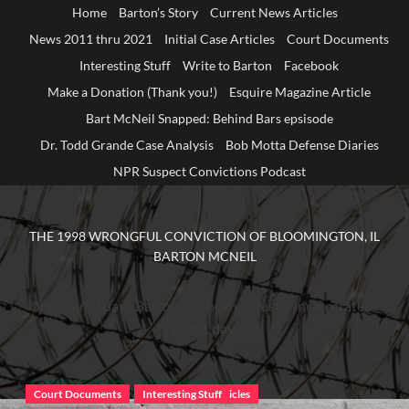
Home
Barton’s Story
Current News Articles
News 2011 thru 2021
Initial Case Articles
Court Documents
Interesting Stuff
Write to Barton
Facebook
Make a Donation (Thank you!)
Esquire Magazine Article
Bart McNeil Snapped: Behind Bars epsisode
Dr. Todd Grande Case Analysis
Bob Motta Defense Diaries
NPR Suspect Convictions Podcast
THE 1998 WRONGFUL CONVICTION OF BLOOMINGTON, IL
BARTON MCNEIL
Number of days Barton has been unjustly incarcerated:
10281 days
Court Documents
Court Documents
Current News Articles
Interesting Stuff
Barton's Story
Current News Articles