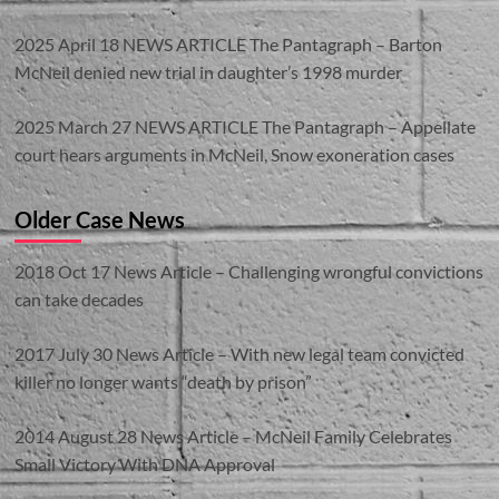
2025 April 18 NEWS ARTICLE The Pantagraph – Barton
McNeil denied new trial in daughter’s 1998 murder
2025 March 27 NEWS ARTICLE The Pantagraph – Appellate
court hears arguments in McNeil, Snow exoneration cases
Older Case News
2018 Oct 17 News Article – Challenging wrongful convictions
can take decades
2017 July 30 News Article – With new legal team convicted
killer no longer wants “death by prison”
2014 August 28 News Article – McNeil Family Celebrates
Small Victory With DNA Approval