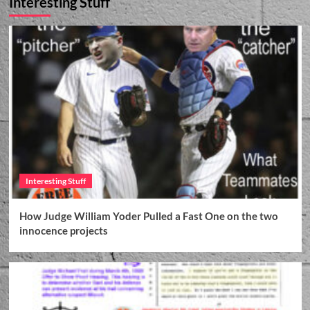
Interesting Stuff
2025 April 18 NEWS ARTICLE WGLT NPR
RADIO – Appellate court denies ex-girlfriend’s
DNA and crimes in Barton McNeil’s request for
3
a new trial in 1998 Bloomington murder
Current News Articles
2025 April 18 NEWS ARTICLE The Pantagraph
– Barton McNeil denied new trial in daughter’s
1998 murder
4
Current News Articles
2025 March 27 NEWS ARTICLE The
Pantagraph – Appellate court hears arguments
Interesting Stuff
in McNeil, Snow exoneration cases
5
How Judge William Yoder Pulled a Fast One on the two
Current News Articles
innocence projects
2025 June 2 NEWS ARTICLE WGLT NPR –
Snow, McNeil ask Illinois Supreme Court to
hear appeals in murder convictions
1
Court Documents
Current News Articles