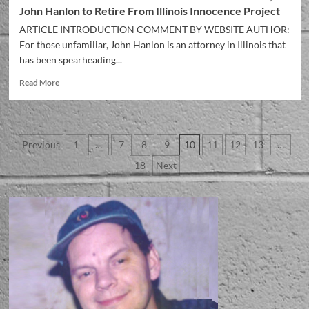
John Hanlon to Retire From Illinois Innocence Project
ARTICLE INTRODUCTION COMMENT BY WEBSITE AUTHOR:
For those unfamiliar, John Hanlon is an attorney in Illinois that
has been spearheading...
Read More
Previous
1
…
7
8
9
10
11
12
13
…
18
Next