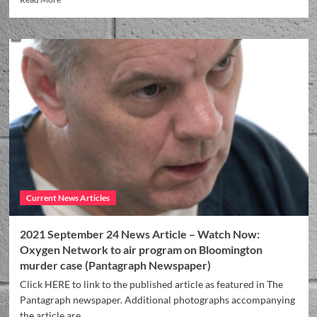
Current News Articles
2021 September 24 News Article – Watch Now:
Oxygen Network to air program on Bloomington
murder case (Pantagraph Newspaper)
Click HERE to link to the published article as featured in The
Pantagraph newspaper. Additional photographs accompanying
the article are...