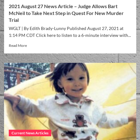
2021 August 27 News Article – Judge Allows Bart
McNeil to Take Next Step in Quest For New Murder
Trial
WGLT | By Edith Brady-Lunny Published August 27, 2021 at
1:14 PM CDT Click here to listen to a 6-minute interview with...
Read More
Current News Articles