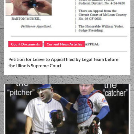
Court Documents
Current News Articles
Petition for Leave to Appeal filed by Legal Team before
the Illinois Supreme Court