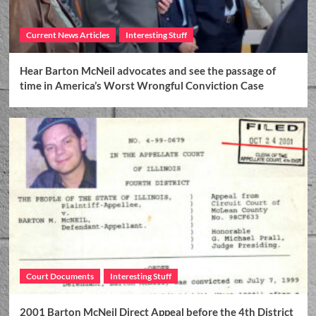
Current News Articles
Interesting Stuff
Hear Barton McNeil advocates and see the passage of
time in America’s Worst Wrongful Conviction Case
Court Documents
Interesting Stuff
2001 Barton McNeil Direct Appeal before the 4th District