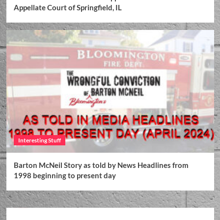
Appellate Court of Springfield, IL
Interesting Stuff
Barton McNeil Story as told by News Headlines from
1998 beginning to present day