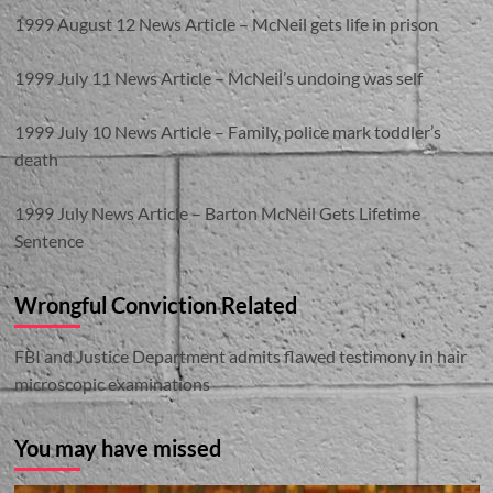
1999 August 12 News Article – McNeil gets life in prison
1999 July 11 News Article – McNeil’s undoing was self
1999 July 10 News Article – Family, police mark toddler’s
death
1999 July News Article – Barton McNeil Gets Lifetime
Sentence
Wrongful Conviction Related
FBI and Justice Department admits flawed testimony in hair
microscopic examinations
You may have missed