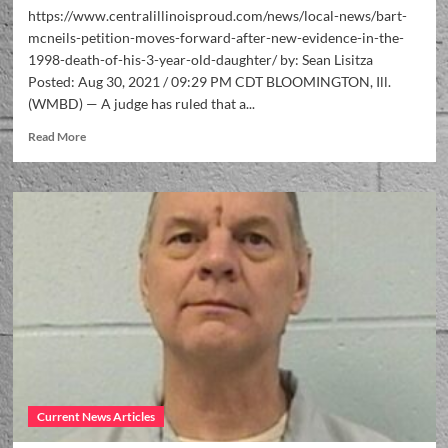
https://www.centralillinoisproud.com/news/local-news/bart-
mcneils-petition-moves-forward-after-new-evidence-in-the-
1998-death-of-his-3-year-old-daughter/ by: Sean Lisitza
Posted: Aug 30, 2021 / 09:29 PM CDT BLOOMINGTON, Ill.
(WMBD) — A judge has ruled that a...
Read More
Current News Articles