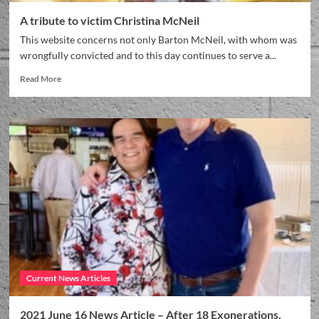
A tribute to victim Christina McNeil
This website concerns not only Barton McNeil, with whom was
wrongfully convicted and to this day continues to serve a...
Read More
Current News Articles
2021 June 16 News Article – After 18 Exonerations,