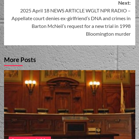
Next:
2025 April 18 NEWS ARTICLE WGLT NPR RADIO –
Appellate court denies ex-girlfriend’s DNA and crimes in
Barton McNeil’s request for a new trial in 1998
Bloomington murder
More Posts