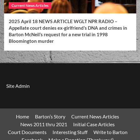
Current News Articles
2025 April 18 NEWS ARTICLE WGLT NPR RADIO –
Appellate court denies ex-girlfriend’s DNA and crimes in
Barton McNeil’s request for a new trial in 1998
Bloomington murder
Site Admin
Home
Barton’s Story
Current News Articles
News 2011 thru 2021
Initial Case Articles
Court Documents
Interesting Stuff
Write to Barton
Facebook
Make a Donation (Thank you!)