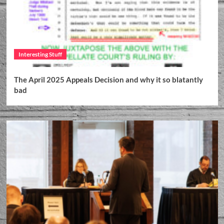
Interesting Stuff
The April 2025 Appeals Decision and why it so blatantly
bad