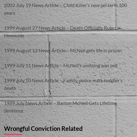
2002 July 19 News Article – Child Killer’s new jail term 100
years
1999 August 27 News Article – Death Officially Ruled a
Homicide
1999 August 12 News Article – McNeil gets life in prison
1999 July 11 News Article – McNeil’s undoing was self
1999 July 10 News Article – Family, police mark toddler’s
death
1999 July News Article – Barton McNeil Gets Lifetime
Sentence
Wrongful Conviction Related