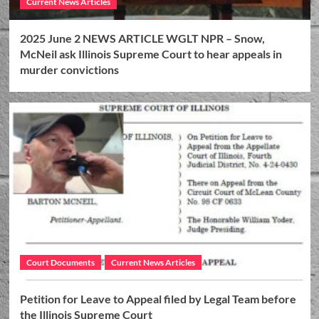
Current News Articles
2025 June 2 NEWS ARTICLE WGLT NPR – Snow,
McNeil ask Illinois Supreme Court to hear appeals in
murder convictions
Court Documents
Current News Articles
Petition for Leave to Appeal filed by Legal Team before
the Illinois Supreme Court