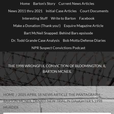
Home
Barton’s Story
Current News Articles
News 2011 thru 2021
Initial Case Articles
Court Documents
Interesting Stuff
Write to Barton
Facebook
Make a Donation (Thank you!)
Esquire Magazine Article
Bart McNeil Snapped: Behind Bars epsisode
Dr. Todd Grande Case Analysis
Bob Motta Defense Diaries
NPR Suspect Convictions Podcast
THE 1998 WRONGFUL CONVICTION OF BLOOMINGTON, IL
BARTON MCNEIL
HOME
2025 APRIL 18 NEWS ARTICLE THE PANTAGRAPH –
BARTON MCNEIL DENIED NEW TRIAL IN DAUGHTER’S 1998
MURDER