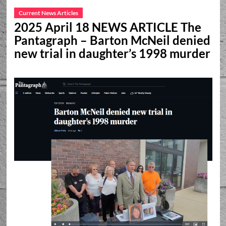
Current News Articles
2025 April 18 NEWS ARTICLE The
Pantagraph – Barton McNeil denied
new trial in daughter’s 1998 murder