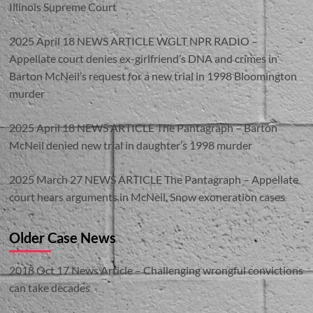
Illinois Supreme Court
2025 April 18 NEWS ARTICLE WGLT NPR RADIO –
Appellate court denies ex-girlfriend’s DNA and crimes in
Barton McNeil’s request for a new trial in 1998 Bloomington
murder
2025 April 18 NEWS ARTICLE The Pantagraph – Barton
McNeil denied new trial in daughter’s 1998 murder
2025 March 27 NEWS ARTICLE The Pantagraph – Appellate
court hears arguments in McNeil, Snow exoneration cases
Older Case News
2018 Oct 17 News Article – Challenging wrongful convictions
can take decades