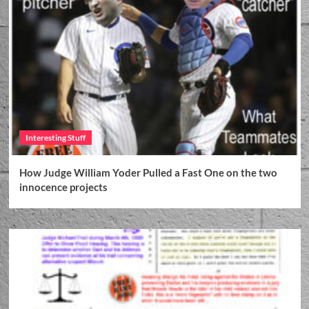
Interesting Stuff
How Judge William Yoder Pulled a Fast One on the two
innocence projects