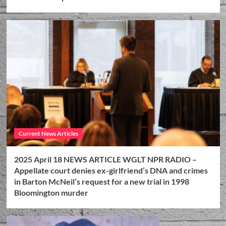
Current News Articles
2025 April 18 NEWS ARTICLE WGLT NPR RADIO –
Appellate court denies ex-girlfriend’s DNA and crimes
in Barton McNeil’s request for a new trial in 1998
Bloomington murder