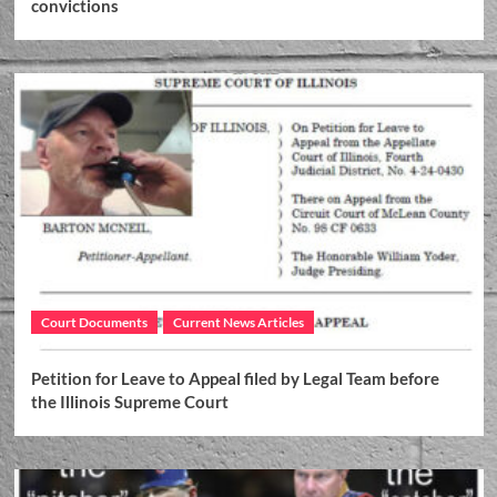
convictions
Court Documents
Current News Articles
Petition for Leave to Appeal filed by Legal Team before
the Illinois Supreme Court