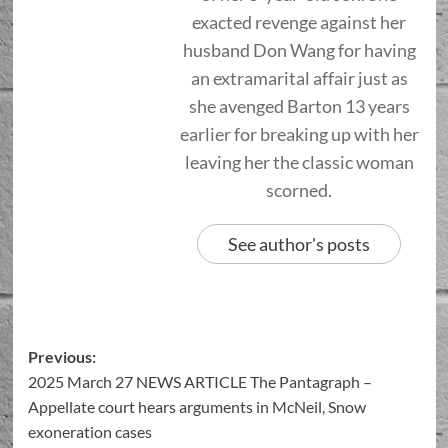
exacted revenge against her
husband Don Wang for having
an extramarital affair just as
she avenged Barton 13 years
earlier for breaking up with her
leaving her the classic woman
scorned.
See author's posts
Previous:
2025 March 27 NEWS ARTICLE The Pantagraph –
Appellate court hears arguments in McNeil, Snow
exoneration cases