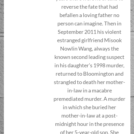
reverse the fate that had
befallen a loving father no
person can imagine. Then in
September 2011 his violent
estranged girlfriend Misook
Nowlin Wang, always the
known second leading suspect
in his daughter’s 1998 murder,
returned to Bloomington and
strangled to death her mother-
in-law in a macabre
premediated murder. A murder
in which she buried her
mother-in-law at a post-
midnight hour in the presence
of her 5-year-old son. She