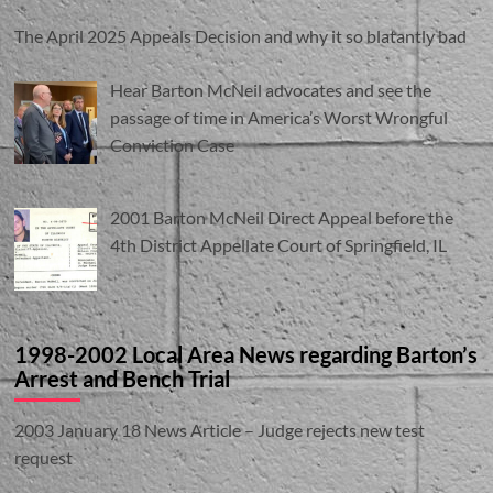
The April 2025 Appeals Decision and why it so blatantly bad
Hear Barton McNeil advocates and see the
passage of time in America’s Worst Wrongful
Conviction Case
2001 Barton McNeil Direct Appeal before the
4th District Appellate Court of Springfield, IL
1998-2002 Local Area News regarding Barton’s
Arrest and Bench Trial
2003 January 18 News Article – Judge rejects new test
request