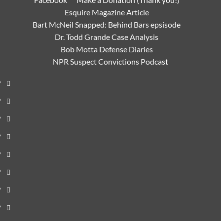
Esquire Magazine Article
Bart McNeil Snapped: Behind Bars epsisode
Dr. Todd Grande Case Analysis
Bob Motta Defense Diaries
NPR Suspect Convictions Podcast