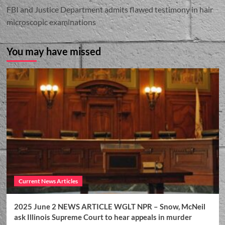
FBI and Justice Department admits flawed testimony in hair
microscopic examinations
You may have missed
Current News Articles
2025 June 2 NEWS ARTICLE WGLT NPR – Snow, McNeil
ask Illinois Supreme Court to hear appeals in murder