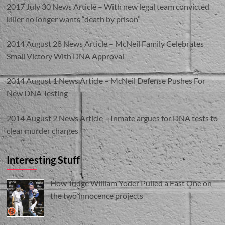
2017 July 30 News Article – With new legal team convicted
killer no longer wants “death by prison”
2014 August 28 News Article – McNeil Family Celebrates
Small Victory With DNA Approval
2014 August 1 News Article – McNeil Defense Pushes For
New DNA Testing
2014 August 2 News Article – Inmate argues for DNA tests to
clear murder charges
Interesting Stuff
How Judge William Yoder Pulled a Fast One on
the two innocence projects