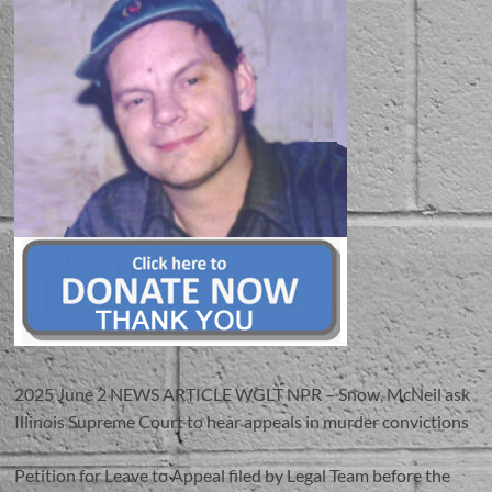
2025 June 2 NEWS ARTICLE WGLT NPR – Snow, McNeil ask
Illinois Supreme Court to hear appeals in murder convictions
Petition for Leave to Appeal filed by Legal Team before the