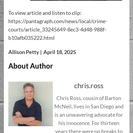
To view article and listen to clip:
https://pantagraph.com/news/local/crime-
courts/article_33245649-8ec3-4d48-988f-
b10afb035222.html
Allison Petty | April 18, 2025
About Author
chris.ross
Chris Ross, cousin of Barton
McNeil, lives in San Diego and
is an unwavering advocate for
his innocence. For thirteen
years there were no breaks to