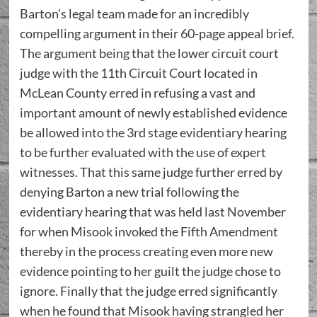
Barton’s legal team made for an incredibly
compelling argument in their 60-page appeal brief.
The argument being that the lower circuit court
judge with the 11th Circuit Court located in
McLean County erred in refusing a vast and
important amount of newly established evidence
be allowed into the 3rd stage evidentiary hearing
to be further evaluated with the use of expert
witnesses. That this same judge further erred by
denying Barton a new trial following the
evidentiary hearing that was held last November
for when Misook invoked the Fifth Amendment
thereby in the process creating even more new
evidence pointing to her guilt the judge chose to
ignore. Finally that the judge erred significantly
when he found that Misook having strangled her