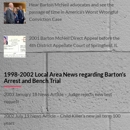
Hear Barton McNeil advocates and see the
passage of time in America’s Worst Wrongful
Conviction Case
2001 Barton McNeil Direct Appeal before the
4th District Appellate Court of Springfield, IL
1998-2002 Local Area News regarding Barton’s
Arrest and Bench Trial
2003 January 18 News Article – Judge rejects new test
request
2002 July 19 News Article – Child Killer’s new jail term 100
years