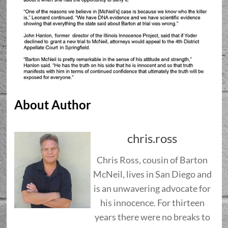
About Author
chris.ross
Chris Ross, cousin of Barton
McNeil, lives in San Diego and
is an unwavering advocate for
his innocence. For thirteen
years there were no breaks to