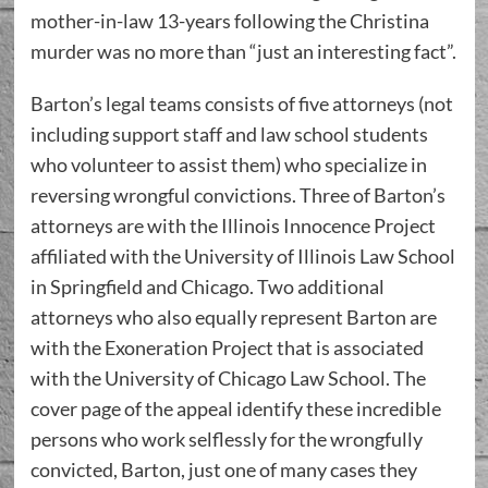
mother-in-law 13-years following the Christina
murder was no more than “just an interesting fact”.
Barton’s legal teams consists of five attorneys (not
including support staff and law school students
who volunteer to assist them) who specialize in
reversing wrongful convictions. Three of Barton’s
attorneys are with the Illinois Innocence Project
affiliated with the University of Illinois Law School
in Springfield and Chicago. Two additional
attorneys who also equally represent Barton are
with the Exoneration Project that is associated
with the University of Chicago Law School. The
cover page of the appeal identify these incredible
persons who work selflessly for the wrongfully
convicted, Barton, just one of many cases they