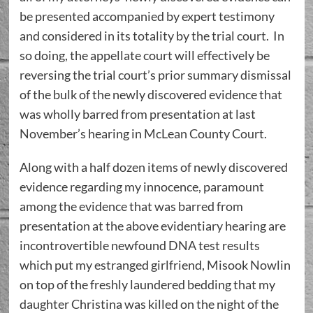
be presented accompanied by expert testimony
and considered in its totality by the trial court. In
so doing, the appellate court will effectively be
reversing the trial court’s prior summary dismissal
of the bulk of the newly discovered evidence that
was wholly barred from presentation at last
November’s hearing in McLean County Court.
Along with a half dozen items of newly discovered
evidence regarding my innocence, paramount
among the evidence that was barred from
presentation at the above evidentiary hearing are
incontrovertible newfound DNA test results
which put my estranged girlfriend, Misook Nowlin
on top of the freshly laundered bedding that my
daughter Christina was killed on the night of the