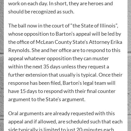
work on each day. In short, they are heroes and
should be recognized as such.
The ball now in the court of “the State of Illinois”,
whose opposition to Barton’s appeal will be led by
the office of McLean County State’s Attorney Erika
Reynolds. She and her office are to respond to this
appeal whatever opposition they can muster
within the next 35 days unless they request a
further extension that usually is typical. Once their
response has been filed, Barton’s legal team will
have 15 days to respond with their final counter
argument to the State’s argument.
Oral arguments are already requested with this
appeal and if allowed, are scheduled such that each
side typically is limited to just 20-minutes each.