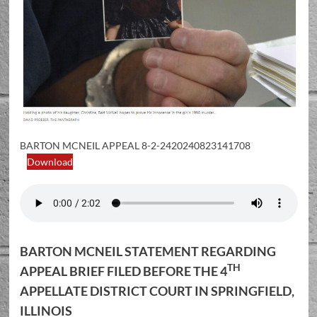
BARTON MCNEIL APPEAL 8-2-2420240823141708
Download
BARTON MCNEIL STATEMENT REGARDING
TH
APPEAL BRIEF FILED BEFORE THE 4
APPELLATE DISTRICT COURT IN SPRINGFIELD,
ILLINOIS