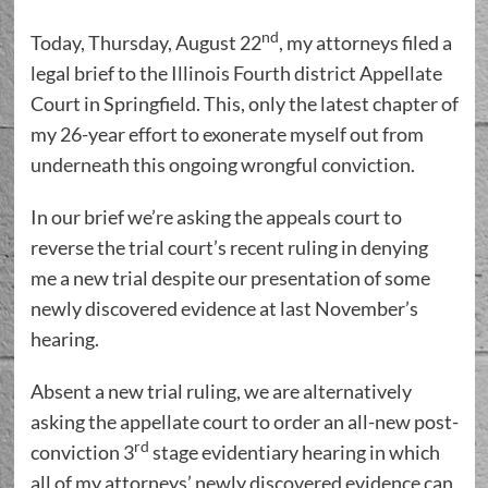
nd
Today, Thursday, August 22
, my attorneys filed a
legal brief to the Illinois Fourth district Appellate
Court in Springfield. This, only the latest chapter of
my 26-year effort to exonerate myself out from
underneath this ongoing wrongful conviction.
In our brief we’re asking the appeals court to
reverse the trial court’s recent ruling in denying
me a new trial despite our presentation of some
newly discovered evidence at last November’s
hearing.
Absent a new trial ruling, we are alternatively
asking the appellate court to order an all-new post-
rd
conviction 3
stage evidentiary hearing in which
all of my attorneys’ newly discovered evidence can