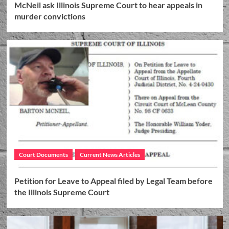
McNeil ask Illinois Supreme Court to hear appeals in
murder convictions
Court Documents
Current News Articles
Petition for Leave to Appeal filed by Legal Team before
the Illinois Supreme Court