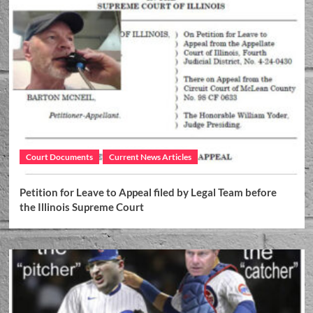
Court Documents
Current News Articles
Petition for Leave to Appeal filed by Legal Team before
the Illinois Supreme Court