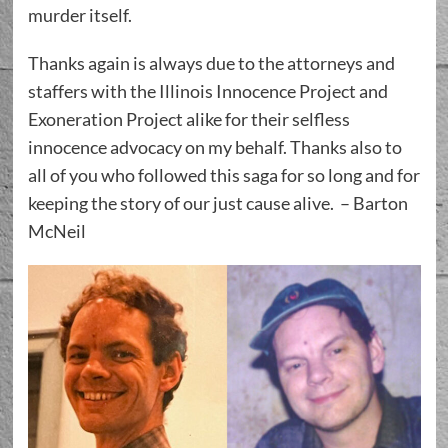
murder itself.
Thanks again is always due to the attorneys and
staffers with the Illinois Innocence Project and
Exoneration Project alike for their selfless
innocence advocacy on my behalf. Thanks also to
all of you who followed this saga for so long and for
keeping the story of our just cause alive. – Barton
McNeil