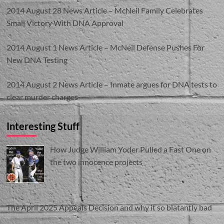
2014 August 28 News Article – McNeil Family Celebrates
Small Victory With DNA Approval
2014 August 1 News Article – McNeil Defense Pushes For
New DNA Testing
2014 August 2 News Article – Inmate argues for DNA tests to
clear murder charges
Interesting Stuff
How Judge William Yoder Pulled a Fast One on
the two innocence projects
The April 2025 Appeals Decision and why it so blatantly bad