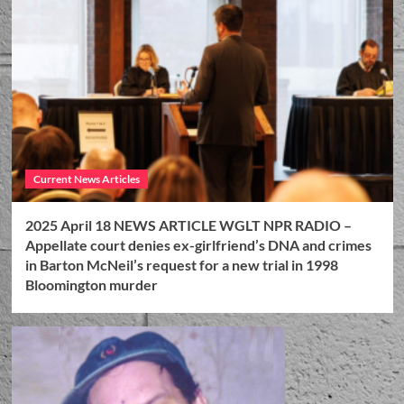
Current News Articles
2025 April 18 NEWS ARTICLE WGLT NPR RADIO –
Appellate court denies ex-girlfriend’s DNA and crimes
in Barton McNeil’s request for a new trial in 1998
Bloomington murder