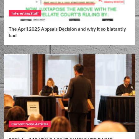
Interesting Stuff
The April 2025 Appeals Decision and why it so blatantly
bad
Current News Articles