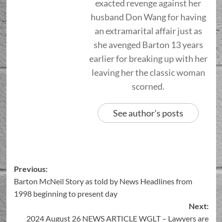
exacted revenge against her
husband Don Wang for having
an extramarital affair just as
she avenged Barton 13 years
earlier for breaking up with her
leaving her the classic woman
scorned.
See author's posts
Previous:
Barton McNeil Story as told by News Headlines from
1998 beginning to present day
Next:
2024 August 26 NEWS ARTICLE WGLT – Lawyers are