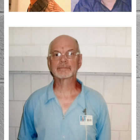
Barton McNeil prior to his arrest in 1998