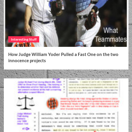
Interesting Stuff
How Judge William Yoder Pulled a Fast One on the two
innocence projects