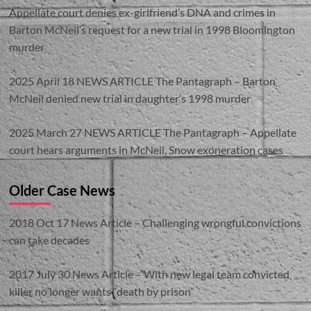
Appellate court denies ex-girlfriend’s DNA and crimes in
Barton McNeil’s request for a new trial in 1998 Bloomington
murder
2025 April 18 NEWS ARTICLE The Pantagraph – Barton
McNeil denied new trial in daughter’s 1998 murder
2025 March 27 NEWS ARTICLE The Pantagraph – Appellate
court hears arguments in McNeil, Snow exoneration cases
Older Case News
2018 Oct 17 News Article – Challenging wrongful convictions
can take decades
2017 July 30 News Article – With new legal team convicted
killer no longer wants “death by prison”