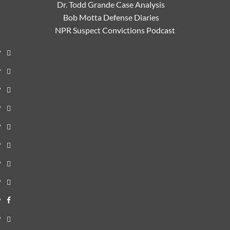
Dr. Todd Grande Case Analysis
Bob Motta Defense Diaries
NPR Suspect Convictions Podcast