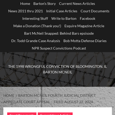
Home
Barton’s Story
Current News Articles
News 2011 thru 2021
Initial Case Articles
Court Documents
Interesting Stuff
Write to Barton
Facebook
Make a Donation (Thank you!)
Esquire Magazine Article
Bart McNeil Snapped: Behind Bars epsisode
Dr. Todd Grande Case Analysis
Bob Motta Defense Diaries
NPR Suspect Convictions Podcast
THE 1998 WRONGFUL CONVICTION OF BLOOMINGTON, IL
BARTON MCNEIL
HOME
BARTON MCNEIL FOURTH JUDICIAL DISTRICT
APPELLATE COURT APPEAL – FILED AUGUST 22, 2024