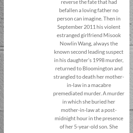
reverse the fate that had
befallen a loving father no
person can imagine. Then in
September 2011 his violent
estranged girlfriend Misook
Nowlin Wang, always the
known second leading suspect
in his daughter’s 1998 murder,
returned to Bloomington and
strangled to death her mother-
in-law in a macabre
premediated murder. A murder
in which she buried her
mother-in-law at a post-
midnight hour in the presence
of her 5-year-old son. She