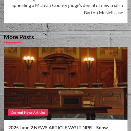
appealing a McLean County judge’s denial of new trial in
Barton McNeil case
More Posts
Current News Articles
2025 June 2 NEWS ARTICLE WGLT NPR – Snow,