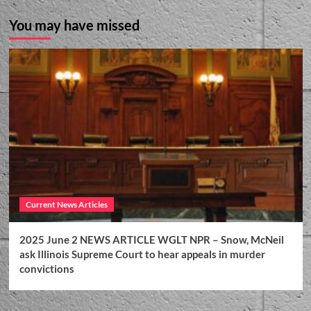
You may have missed
Current News Articles
2025 June 2 NEWS ARTICLE WGLT NPR – Snow, McNeil
ask Illinois Supreme Court to hear appeals in murder
convictions