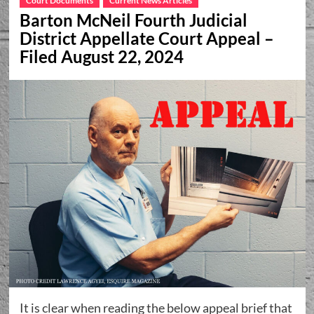
Court Documents
Current News Articles
Barton McNeil Fourth Judicial
District Appellate Court Appeal –
Filed August 22, 2024
It is clear when reading the below appeal brief that