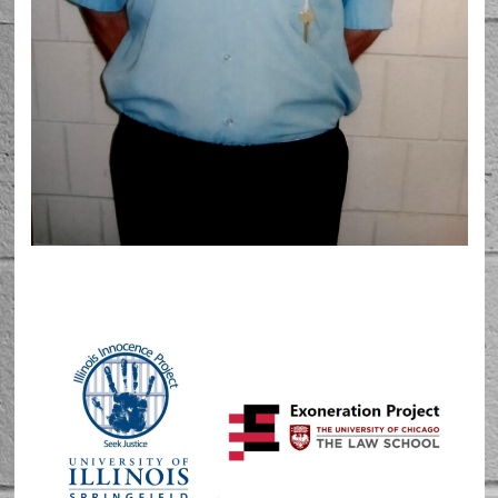
Barton McNeil in 2024 at Graham Correctional
Center