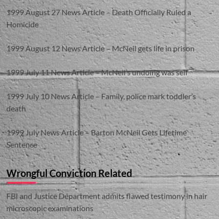
1999 August 27 News Article – Death Officially Ruled a
Homicide
1999 August 12 News Article – McNeil gets life in prison
1999 July 11 News Article – McNeil’s undoing was self
1999 July 10 News Article – Family, police mark toddler’s
death
1999 July News Article – Barton McNeil Gets Lifetime
Sentence
Wrongful Conviction Related
FBI and Justice Department admits flawed testimony in hair
microscopic examinations