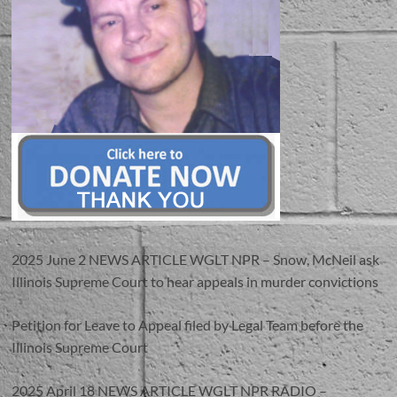
2025 June 2 NEWS ARTICLE WGLT NPR – Snow, McNeil ask
Illinois Supreme Court to hear appeals in murder convictions
Petition for Leave to Appeal filed by Legal Team before the
Illinois Supreme Court
2025 April 18 NEWS ARTICLE WGLT NPR RADIO –