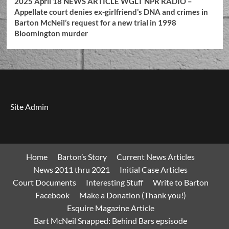
2025 April 18 NEWS ARTICLE WGLT NPR RADIO –
Appellate court denies ex-girlfriend’s DNA and crimes in
Barton McNeil’s request for a new trial in 1998
Bloomington murder
Site Admin
Home
Barton’s Story
Current News Articles
News 2011 thru 2021
Initial Case Articles
Court Documents
Interesting Stuff
Write to Barton
Facebook
Make a Donation (Thank you!)
Esquire Magazine Article
Bart McNeil Snapped: Behind Bars epsisode