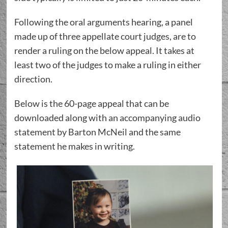
Following the oral arguments hearing, a panel
made up of three appellate court judges, are to
render a ruling on the below appeal. It takes at
least two of the judges to make a ruling in either
direction.
Below is the 60-page appeal that can be
downloaded along with an accompanying audio
statement by Barton McNeil and the same
statement he makes in writing.